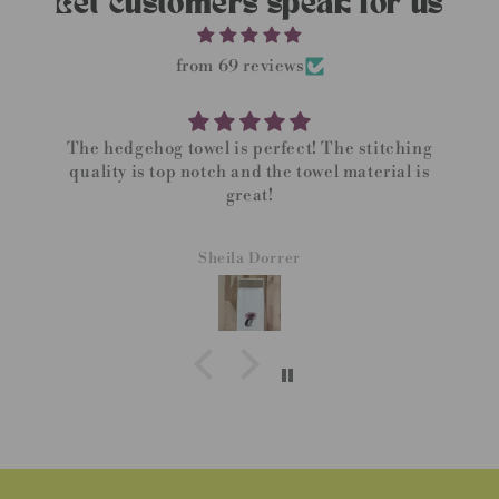
Let customers speak for us
from 69 reviews
The hedgehog towel is perfect! The stitching
quality is top notch and the towel material is
great!
Sheila Dorrer