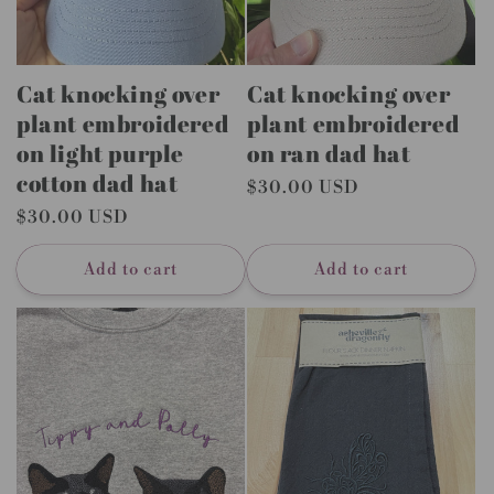
Cat knocking over
Cat knocking over
plant embroidered
plant embroidered
on light purple
on ran dad hat
cotton dad hat
Regular
$30.00 USD
price
Regular
$30.00 USD
price
Add to cart
Add to cart