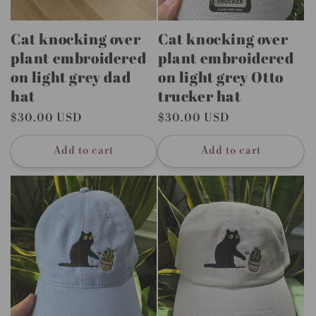
Cat knocking over
Cat knocking over
plant embroidered
plant embroidered
on light grey dad
on light grey Otto
hat
trucker hat
Regular
$30.00 USD
Regular
$30.00 USD
price
price
Add to cart
Add to cart