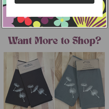
LEARN MORE
Want More to Shop?