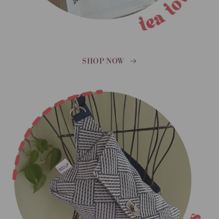
SHOP NOW