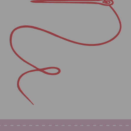
 - -
- - - - - - - - -
- - - - - - - - -