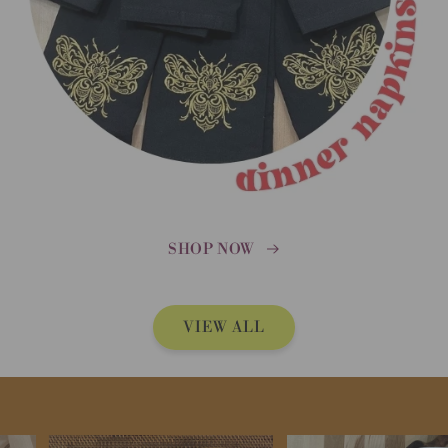
SHOP NOW
VIEW ALL