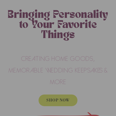
Bringing Personality
to Your Favorite
Things
CREATING HOME GOODS,
MEMORABLE WEDDING KEEPSAKES &
MORE
SHOP NOW