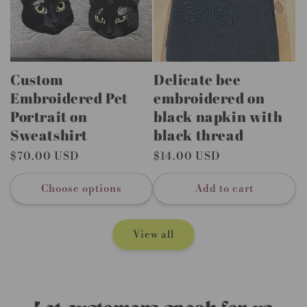
Custom
Delicate bee
Embroidered Pet
embroidered on
Portrait on
black napkin with
Sweatshirt
black thread
Regular
$70.00 USD
Regular
$14.00 USD
price
price
Choose options
Add to cart
View all