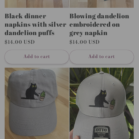
Black dinner
Blowing dandelion
napkins with silver
embroidered on
dandelion puffs
grey napkin
Regular
$14.00 USD
Regular
$14.00 USD
price
price
Add to cart
Add to cart