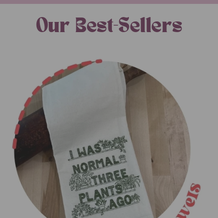
Our Best-Sellers