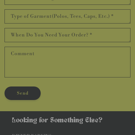
Type of Garment(Polos, Tees, Caps, Etc.)
*
When Do You Need Your Order?
*
Comment
Send
Looking for Something Else?