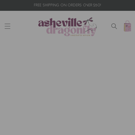
Skip to
FREE SHIPPING ON ORDERS OVER $50!
content
Cart