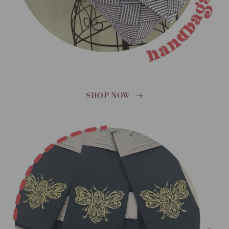
SHOP NOW