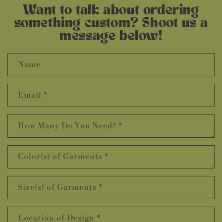
Want to talk about ordering
something custom? Shoot us a
message below!
Name
Email
*
How Many Do You Need?
*
Color(s) of Garments
*
Size(s) of Garments
*
Location of Design
*