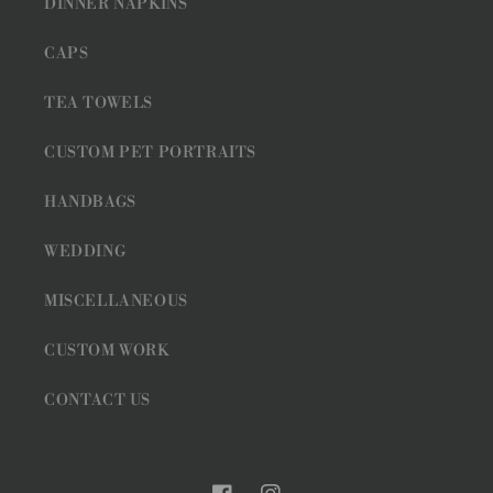
DINNER NAPKINS
CAPS
TEA TOWELS
CUSTOM PET PORTRAITS
HANDBAGS
WEDDING
MISCELLANEOUS
CUSTOM WORK
CONTACT US